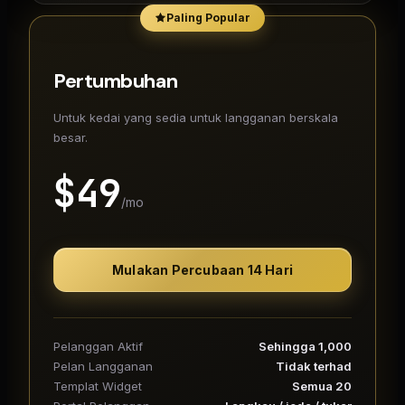
Paling Popular
Pertumbuhan
Untuk kedai yang sedia untuk langganan berskala
besar.
$
49
/mo
Mulakan Percubaan 14 Hari
Pelanggan Aktif
Sehingga 1,000
Pelan Langganan
Tidak terhad
Templat Widget
Semua 20