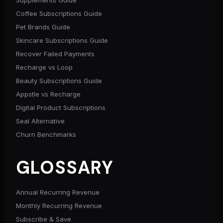
Coffee Subscriptions Guide
Pet Brands Guide
Skincare Subscriptions Guide
Recover Failed Payments
Recharge vs Loop
Beauty Subscriptions Guide
Appstle vs Recharge
Digital Product Subscriptions
Seal Alternative
Churn Benchmarks
GLOSSARY
Annual Recurring Revenue
Monthly Recurring Revenue
Subscribe & Save