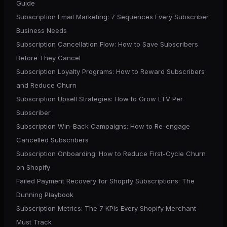
Guide
Subscription Email Marketing: 7 Sequences Every Subscriber
Business Needs
Subscription Cancellation Flow: How to Save Subscribers
Before They Cancel
Subscription Loyalty Programs: How to Reward Subscribers
and Reduce Churn
Subscription Upsell Strategies: How to Grow LTV Per
Subscriber
Subscription Win-Back Campaigns: How to Re-engage
Cancelled Subscribers
Subscription Onboarding: How to Reduce First-Cycle Churn
on Shopify
Failed Payment Recovery for Shopify Subscriptions: The
Dunning Playbook
Subscription Metrics: The 7 KPIs Every Shopify Merchant
Must Track