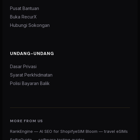
Pusat Bantuan
Buka RecurX
Hubungi Sokongan
UNDANG-UNDANG
Dasar Privasi
Syarat Perkhidmatan
Polisi Bayaran Balik
MORE FROM US
RankEngine — AI SEO for Shopify
eSIM Bloom — travel eSIMs
SoftaGuide — software testing guides