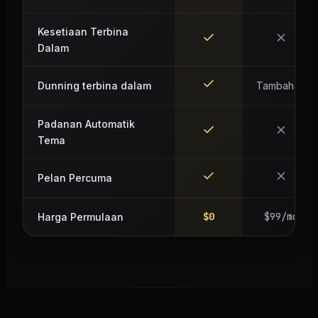
Kesetiaan Terbina
Dalam
Dunning terbina dalam
Tambahan
Padanan Automatik
Tema
Pelan Percuma
$0
$99/mo
Harga Permulaan