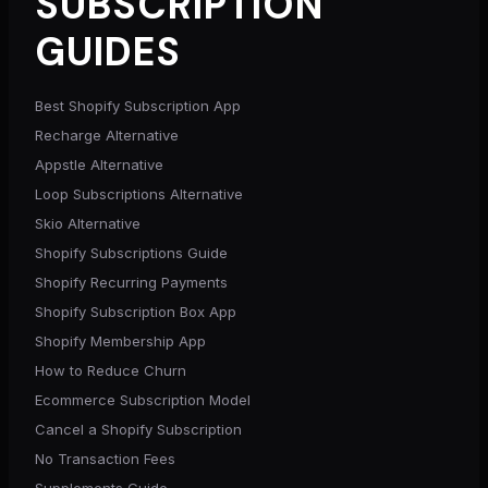
SUBSCRIPTION
GUIDES
Best Shopify Subscription App
Recharge Alternative
Appstle Alternative
Loop Subscriptions Alternative
Skio Alternative
Shopify Subscriptions Guide
Shopify Recurring Payments
Shopify Subscription Box App
Shopify Membership App
How to Reduce Churn
Ecommerce Subscription Model
Cancel a Shopify Subscription
No Transaction Fees
Supplements Guide