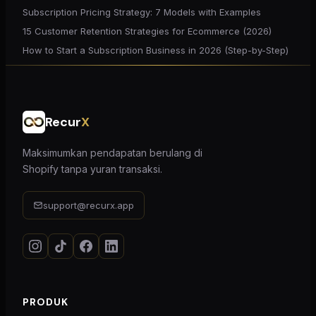
Subscription Pricing Strategy: 7 Models with Examples
15 Customer Retention Strategies for Ecommerce (2026)
How to Start a Subscription Business in 2026 (Step-by-Step)
Recur
X
Maksimumkan pendapatan berulang di
Shopify tanpa yuran transaksi.
support@recurx.app
PRODUK