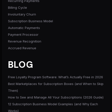
Recurring Payments
Billing Cycle
Involuntary Churn
Subscription Business Model
Automatic Payments
Payment Processor
Revenue Recognition
Accrued Revenue
BLOG
Free Loyalty Program Software: What’s Actually Free in 2026
Best Marketplaces for Subscription Boxes (and When to Skip
Them)
How to See and Manage All Your Subscriptions (2026 Guide)
12 Subscription Business Model Examples (and Why Each
Works)