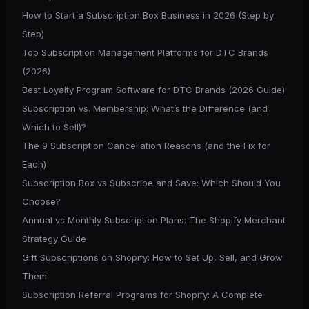
How to Start a Subscription Box Business in 2026 (Step by
Step)
Top Subscription Management Platforms for DTC Brands
(2026)
Best Loyalty Program Software for DTC Brands (2026 Guide)
Subscription vs. Membership: What’s the Difference (and
Which to Sell)?
The 9 Subscription Cancellation Reasons (and the Fix for
Each)
Subscription Box vs Subscribe and Save: Which Should You
Choose?
Annual vs Monthly Subscription Plans: The Shopify Merchant
Strategy Guide
Gift Subscriptions on Shopify: How to Set Up, Sell, and Grow
Them
Subscription Referral Programs for Shopify: A Complete