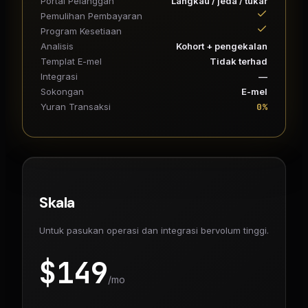
Portal Pelanggan
Langkau / jeda / tukar
Pemulihan Pembayaran
Program Kesetiaan
Analisis
Kohort + pengekalan
Templat E-mel
Tidak terhad
Integrasi
—
Sokongan
E-mel
0%
Yuran Transaksi
Skala
Untuk pasukan operasi dan integrasi bervolum tinggi.
$
149
/mo