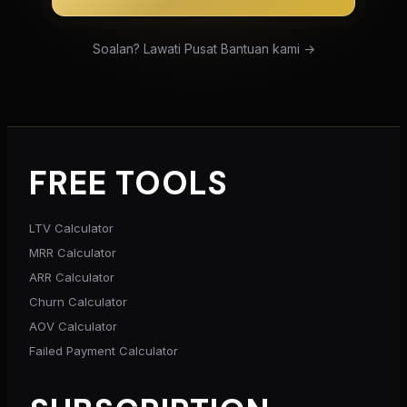
Soalan? Lawati Pusat Bantuan kami →
FREE TOOLS
LTV Calculator
MRR Calculator
ARR Calculator
Churn Calculator
AOV Calculator
Failed Payment Calculator