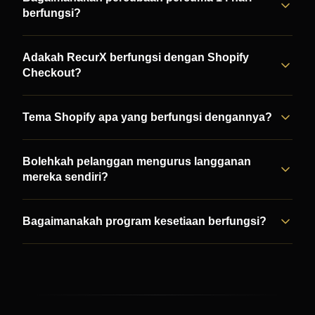
berfungsi?
Adakah RecurX berfungsi dengan Shopify
Checkout?
Tema Shopify apa yang berfungsi dengannya?
Bolehkah pelanggan mengurus langganan
mereka sendiri?
Bagaimanakah program kesetiaan berfungsi?