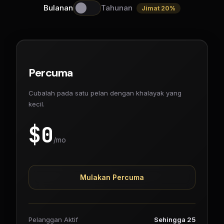
Bulanan
Tahunan
Jimat 20%
Percuma
Cubalah pada satu pelan dengan khalayak yang
kecil.
$
0
/mo
Mulakan Percuma
Pelanggan Aktif
Sehingga 25