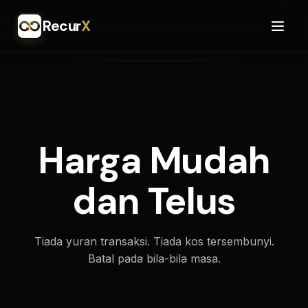
Recur
X
Harga Mudah
dan Telus
Tiada yuran transaksi. Tiada kos tersembunyi.
Batal pada bila-bila masa.