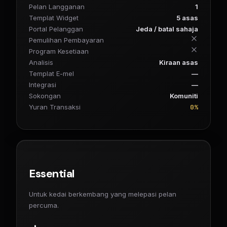
Pelan Langganan
1
Templat Widget
5 asas
Portal Pelanggan
Jeda / batal sahaja
Pemulihan Pembayaran
Program Kesetiaan
Analisis
Kiraan asas
Templat E-mel
—
Integrasi
—
Sokongan
Komuniti
0%
Yuran Transaksi
Essential
Untuk kedai berkembang yang melepasi pelan
percuma.