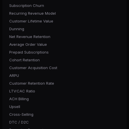
Subscription Churn
Recurring Revenue Model
Customer Lifetime Value
Dunning
Net Revenue Retention
Average Order Value
Prepaid Subscriptions
Cohort Retention
Customer Acquisition Cost
ARPU
Customer Retention Rate
LTV:CAC Ratio
ACH Billing
Upsell
Cross-Selling
DTC / D2C