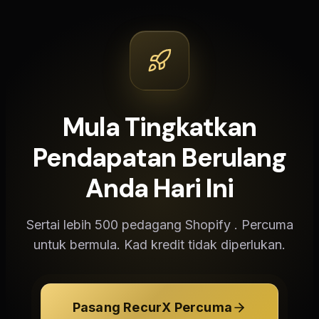
Mula Tingkatkan
Pendapatan Berulang
Anda Hari Ini
Sertai lebih 500 pedagang Shopify . Percuma
untuk bermula. Kad kredit tidak diperlukan.
Pasang RecurX Percuma