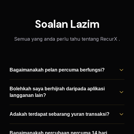
Soalan Lazim
Semua yang anda perlu tahu tentang RecurX .
Bagaimanakah pelan percuma berfungsi?
Bolehkah saya berhijrah daripada aplikasi
langganan lain?
Adakah terdapat sebarang yuran transaksi?
Bagaimanakah percubaan percuma 14 hari