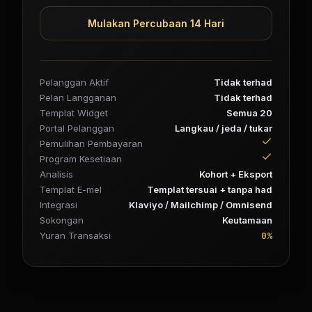
Mulakan Percubaan 14 Hari
Pelanggan Aktif
Tidak terhad
Pelan Langganan
Tidak terhad
Templat Widget
Semua 20
Portal Pelanggan
Langkau / jeda / tukar
Pemulihan Pembayaran
Program Kesetiaan
Analisis
Kohort + Eksport
Templat E-mel
Templat tersuai + tanpa had
Integrasi
Klaviyo / Mailchimp / Omnisend
Sokongan
Keutamaan
0%
Yuran Transaksi