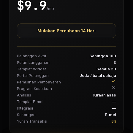
$
9.9
/mo
Mulakan Percubaan 14 Hari
Pelanggan Aktif
Sehingga 100
Pelan Langganan
3
Templat Widget
Semua 20
Portal Pelanggan
Jeda / batal sahaja
Pemulihan Pembayaran
Program Kesetiaan
Analisis
Kiraan asas
Templat E-mel
—
Integrasi
—
Sokongan
E-mel
0%
Yuran Transaksi