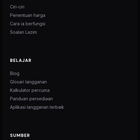
Ciri-ciri
Penentuan harga
Cara ia berfungsi
Soalan Lazim
BELAJAR
Blog
Glosari langganan
Kalkulator percuma
Panduan persediaan
Aplikasi langganan terbaik
SUMBER