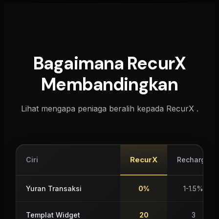
Bagaimana RecurX
Membandingkan
Lihat mengapa peniaga beralih kepada RecurX .
RecurX
Ciri
Recharge
Yuran Transaksi
0%
1-1.5%
Templat Widget
20
3