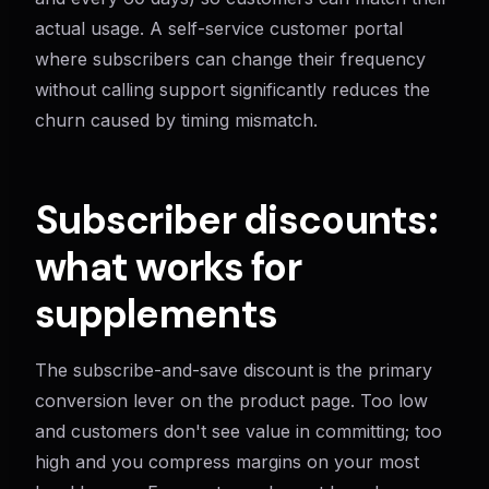
actual usage. A self-service customer portal
where subscribers can change their frequency
without calling support significantly reduces the
churn caused by timing mismatch.
Subscriber discounts:
what works for
supplements
The subscribe-and-save discount is the primary
conversion lever on the product page. Too low
and customers don't see value in committing; too
high and you compress margins on your most