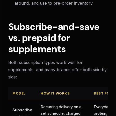
around, and use to pre-order inventory.
Subscribe-and-save
vs. prepaid for
supplements
Both subscription types work well for
supplements, and many brands offer both side by
side:
MODEL
HOW IT WORKS
BEST FOR
Recurring delivery on a
Everyday su
Subscribe
set schedule, charged
protein, vita