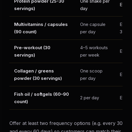
Protein powder (25-30
One shake per
Every
servings)
day
Multivitamins / capsules
One capsule
Every
(90 count)
per day
3× a 
Pre-workout (30
4–5 workouts
Every
servings)
per week
Collagen / greens
One scoop
Every
powder (30 servings)
per day
Fish oil / softgels (60–90
2 per day
Every
count)
Offer at least two frequency options (e.g. every 30
and every 60 days) so customers can match their