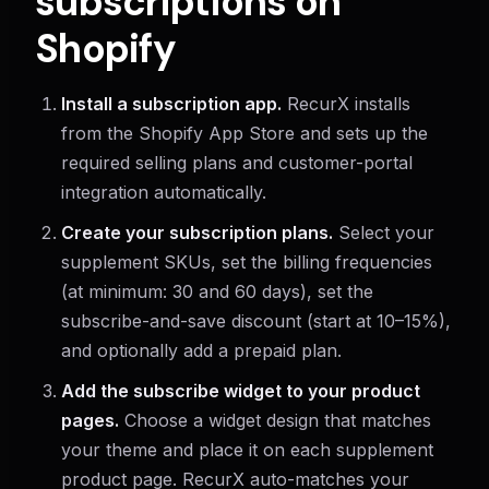
subscriptions on
Shopify
Install a subscription app.
RecurX installs
from the Shopify App Store and sets up the
required selling plans and customer-portal
integration automatically.
Create your subscription plans.
Select your
supplement SKUs, set the billing frequencies
(at minimum: 30 and 60 days), set the
subscribe-and-save discount (start at 10–15%),
and optionally add a prepaid plan.
Add the subscribe widget to your product
pages.
Choose a widget design that matches
your theme and place it on each supplement
product page. RecurX auto-matches your