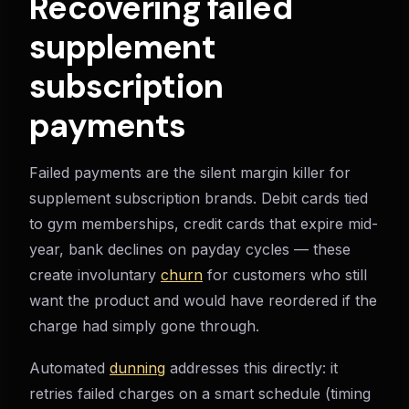
Recovering failed
supplement
subscription
payments
Failed payments are the silent margin killer for
supplement subscription brands. Debit cards tied
to gym memberships, credit cards that expire mid-
year, bank declines on payday cycles — these
create involuntary
churn
for customers who still
want the product and would have reordered if the
charge had simply gone through.
Automated
dunning
addresses this directly: it
retries failed charges on a smart schedule (timing