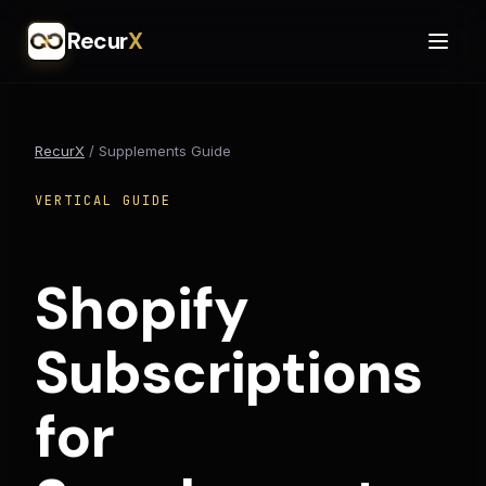
Recur
X
RecurX
/
Supplements Guide
VERTICAL GUIDE
Shopify
Subscriptions
for