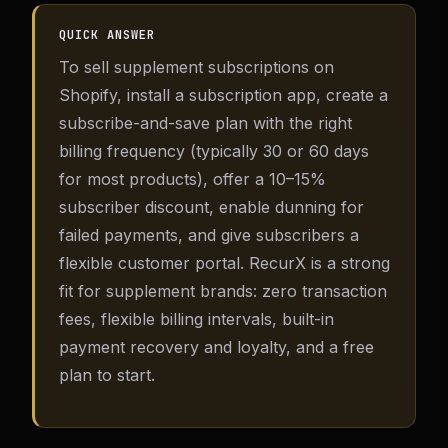
QUICK ANSWER
To sell supplement subscriptions on
Shopify, install a subscription app, create a
subscribe-and-save plan with the right
billing frequency (typically 30 or 60 days
for most products), offer a 10–15%
subscriber discount, enable dunning for
failed payments, and give subscribers a
flexible customer portal. RecurX is a strong
fit for supplement brands: zero transaction
fees, flexible billing intervals, built-in
payment recovery and loyalty, and a free
plan to start.