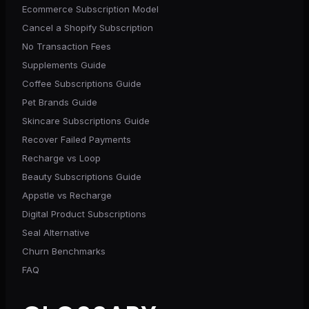
Ecommerce Subscription Model
Cancel a Shopify Subscription
No Transaction Fees
Supplements Guide
Coffee Subscriptions Guide
Pet Brands Guide
Skincare Subscriptions Guide
Recover Failed Payments
Recharge vs Loop
Beauty Subscriptions Guide
Appstle vs Recharge
Digital Product Subscriptions
Seal Alternative
Churn Benchmarks
FAQ