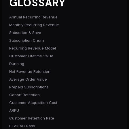
GLOSSARY
Annual Recurring Revenue
Monthly Recurring Revenue
Subscribe & Save
Subscription Churn
Recurring Revenue Model
Customer Lifetime Value
Dunning
Net Revenue Retention
Average Order Value
Prepaid Subscriptions
Cohort Retention
Customer Acquisition Cost
ARPU
Customer Retention Rate
LTV:CAC Ratio