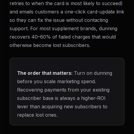
retries to when the card is most likely to succeed)
and emails customers a one-click card-update link
so they can fix the issue without contacting
support. For most supplement brands, dunning
recovers 40–60% of failed charges that would
otherwise become lost subscribers.
The order that matters:
Turn on dunning
before you scale marketing spend.
Recovering payments from your existing
subscriber base is always a higher-ROI
lever than acquiring new subscribers to
replace lost ones.