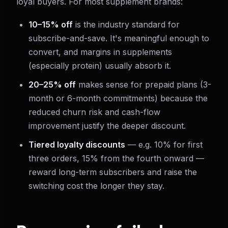
loyal buyers. For most supplement brands:
10–15% off
is the industry standard for
subscribe-and-save. It's meaningful enough to
convert, and margins in supplements
(especially protein) usually absorb it.
20–25% off
makes sense for prepaid plans (3-
month or 6-month commitments) because the
reduced churn risk and cash-flow
improvement justify the deeper discount.
Tiered loyalty discounts
— e.g. 10% for first
three orders, 15% from the fourth onward —
reward long-term subscribers and raise the
switching cost the longer they stay.