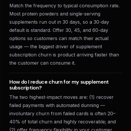
Match the frequency to typical consumption rate.
Most protein powders and single-serving
supplements run out in 30 days, so a 30-day
default is standard. Offer 30, 45, and 60-day
options so customers can match their actual
usage — the biggest driver of supplement
subscription churn is product arriving faster than
the customer can consume it.
How do I reduce churn for my supplement
subscription?
The two highest-impact moves are: (1) recover
failed payments with automated dunning —
involuntary churn from failed cards is often 20–
40% of total churn and highly recoverable; and
(2) offer frequency flexibility in your customer