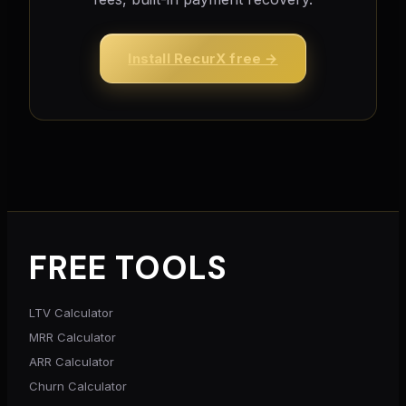
Install RecurX free →
FREE TOOLS
LTV Calculator
MRR Calculator
ARR Calculator
Churn Calculator