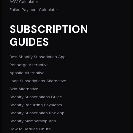
AOV Calculator
Failed Payment Calculator
SUBSCRIPTION
GUIDES
Best Shopify Subscription App
Recharge Alternative
Appstle Alternative
Loop Subscriptions Alternative
Skio Alternative
Shopify Subscriptions Guide
Shopify Recurring Payments
Shopify Subscription Box App
Shopify Membership App
How to Reduce Churn