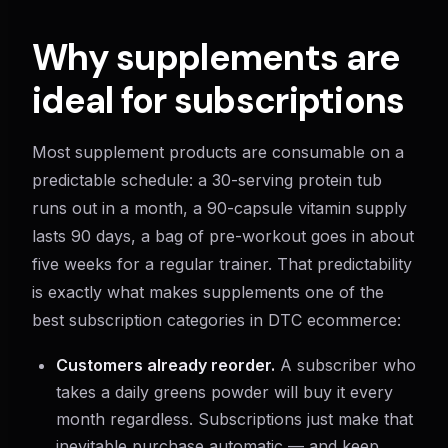
Why supplements are
ideal for subscriptions
Most supplement products are consumable on a
predictable schedule: a 30-serving protein tub
runs out in a month, a 90-capsule vitamin supply
lasts 90 days, a bag of pre-workout goes in about
five weeks for a regular trainer. That predictability
is exactly what makes supplements one of the
best subscription categories in DTC ecommerce:
Customers already reorder.
A subscriber who
takes a daily greens powder will buy it every
month regardless. Subscriptions just make that
inevitable purchase automatic — and keep