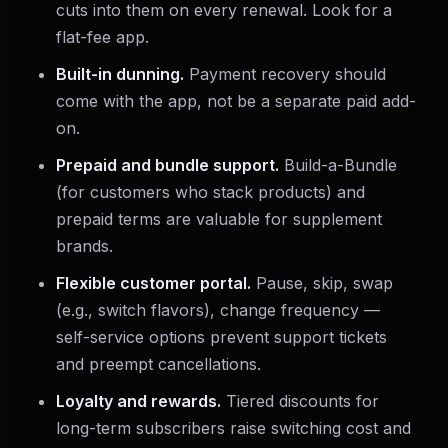
cuts into them on every renewal. Look for a
flat-fee app.
Built-in dunning.
Payment recovery should
come with the app, not be a separate paid add-
on.
Prepaid and bundle support.
Build-a-Bundle
(for customers who stack products) and
prepaid terms are valuable for supplement
brands.
Flexible customer portal.
Pause, skip, swap
(e.g., switch flavors), change frequency —
self-service options prevent support tickets
and preempt cancellations.
Loyalty and rewards.
Tiered discounts for
long-term subscribers raise switching cost and