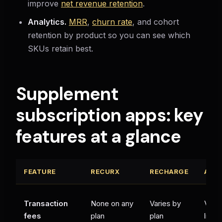
improve
net revenue retention
.
Analytics.
MRR
,
churn rate
, and cohort
retention by product so you can see which
SKUs retain best.
Supplement
subscription apps: key
features at a glance
FEATURE
RECURX
RECHARGE
APP
Transaction
None on any
Varies by
Verif
fees
plan
plan
listin