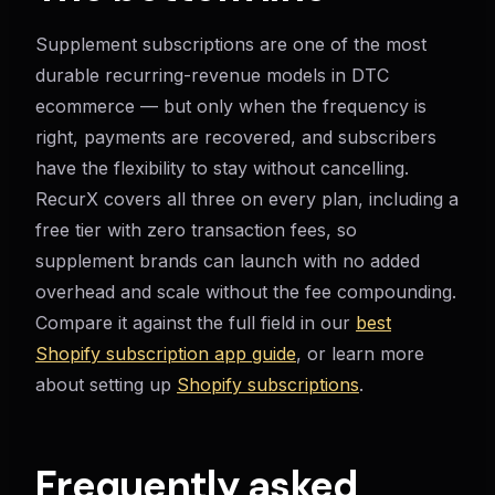
Supplement subscriptions are one of the most
durable recurring-revenue models in DTC
ecommerce — but only when the frequency is
right, payments are recovered, and subscribers
have the flexibility to stay without cancelling.
RecurX covers all three on every plan, including a
free tier with zero transaction fees, so
supplement brands can launch with no added
overhead and scale without the fee compounding.
Compare it against the full field in our
best
Shopify subscription app guide
, or learn more
about setting up
Shopify subscriptions
.
Frequently asked