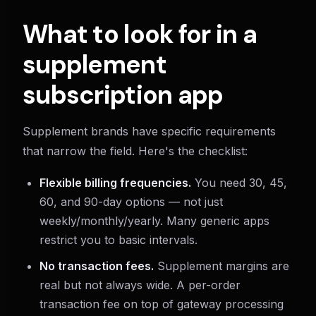
What to look for in a
supplement
subscription app
Supplement brands have specific requirements
that narrow the field. Here's the checklist:
Flexible billing frequencies.
You need 30, 45,
60, and 90-day options — not just
weekly/monthly/yearly. Many generic apps
restrict you to basic intervals.
No transaction fees.
Supplement margins are
real but not always wide. A per-order
transaction fee on top of gateway processing