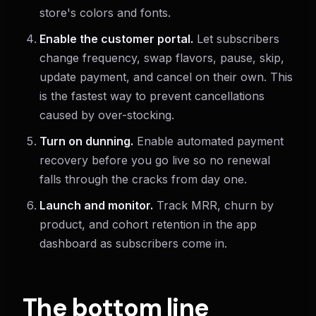
store's colors and fonts.
Enable the customer portal.
Let subscribers
change frequency, swap flavors, pause, skip,
update payment, and cancel on their own. This
is the fastest way to prevent cancellations
caused by over-stocking.
Turn on dunning.
Enable automated payment
recovery before you go live so no renewal
falls through the cracks from day one.
Launch and monitor.
Track MRR, churn by
product, and cohort retention in the app
dashboard as subscribers come in.
The bottom line