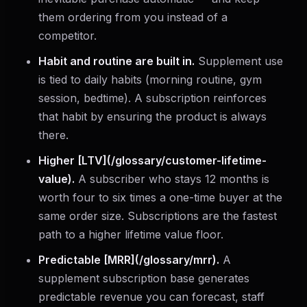
them ordering from you instead of a
competitor.
Habit and routine are built in.
Supplement use
is tied to daily habits (morning routine, gym
session, bedtime). A subscription reinforces
that habit by ensuring the product is always
there.
Higher [LTV](/glossary/customer-lifetime-
value).
A subscriber who stays 12 months is
worth four to six times a one-time buyer at the
same order size. Subscriptions are the fastest
path to a higher lifetime value floor.
Predictable [MRR](/glossary/mrr).
A
supplement subscription base generates
predictable revenue you can forecast, staff