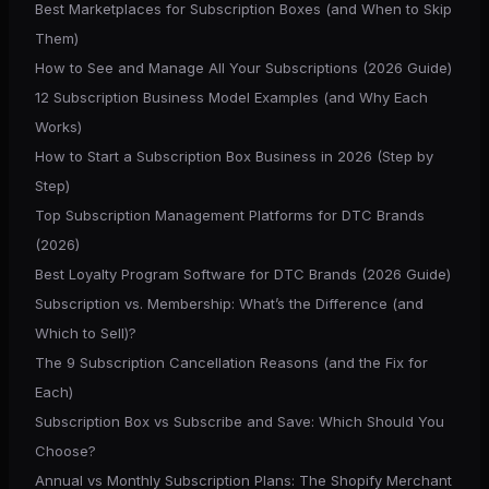
Best Marketplaces for Subscription Boxes (and When to Skip
Them)
How to See and Manage All Your Subscriptions (2026 Guide)
12 Subscription Business Model Examples (and Why Each
Works)
How to Start a Subscription Box Business in 2026 (Step by
Step)
Top Subscription Management Platforms for DTC Brands
(2026)
Best Loyalty Program Software for DTC Brands (2026 Guide)
Subscription vs. Membership: What’s the Difference (and
Which to Sell)?
The 9 Subscription Cancellation Reasons (and the Fix for
Each)
Subscription Box vs Subscribe and Save: Which Should You
Choose?
Annual vs Monthly Subscription Plans: The Shopify Merchant