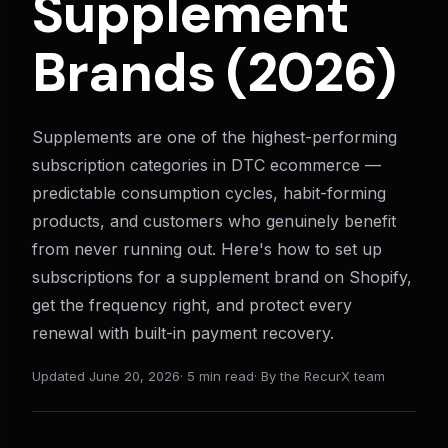
Supplement
Brands (2026)
Supplements are one of the highest-performing
subscription categories in DTC ecommerce —
predictable consumption cycles, habit-forming
products, and customers who genuinely benefit
from never running out. Here's how to set up
subscriptions for a supplement brand on Shopify,
get the frequency right, and protect every
renewal with built-in payment recovery.
Updated
June 20, 2026
·
5 min read
·
By the RecurX team