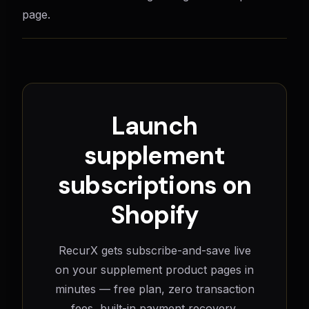
page.
Launch
supplement
subscriptions on
Shopify
RecurX gets subscribe-and-save live
on your supplement product pages in
minutes — free plan, zero transaction
fees, built-in payment recovery.