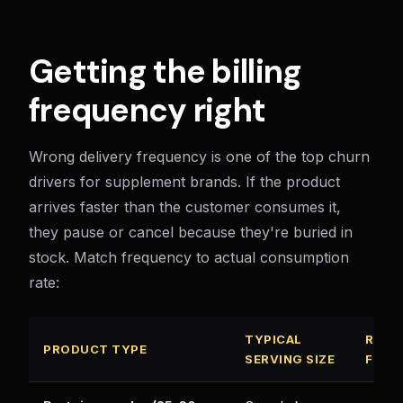
Getting the billing
frequency right
Wrong delivery frequency is one of the top churn
drivers for supplement brands. If the product
arrives faster than the customer consumes it,
they pause or cancel because they're buried in
stock. Match frequency to actual consumption
rate:
TYPICAL
RECO
PRODUCT TYPE
SERVING SIZE
FREQ