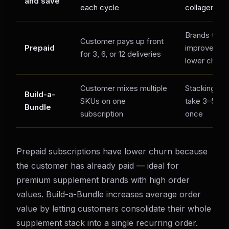
and save
each cycle
collagen
Brands that
Customer pays up front
Prepaid
improved ca
for 3, 6, or 12 deliveries
lower churn 
Customer mixes multiple
Stacking cu
Build-a-
SKUs on one
take 3–5 pro
Bundle
subscription
once
Prepaid subscriptions have lower churn because
the customer has already paid — ideal for
premium supplement brands with high order
values. Build-a-Bundle increases average order
value by letting customers consolidate their whole
supplement stack into a single recurring order.