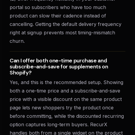
portal so subscribers who have too much
product can slow their cadence instead of
cancelling. Getting the default delivery frequency
right at signup prevents most timing-mismatch
churn.
Can I offer both one-time purchase and
subscribe-and-save for supplements on
Shopify?
Yes, and this is the recommended setup. Showing
both a one-time price and a subscribe-and-save
price with a visible discount on the same product
page lets new shoppers try the product once
before committing, while the discounted recurring
option captures long-term buyers. RecurX
handles both from a single widget on the product