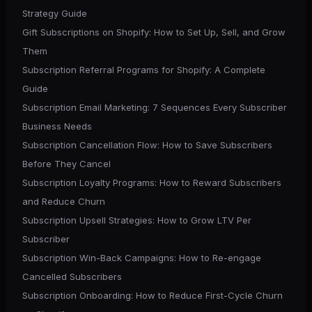
Strategy Guide
Gift Subscriptions on Shopify: How to Set Up, Sell, and Grow
Them
Subscription Referral Programs for Shopify: A Complete
Guide
Subscription Email Marketing: 7 Sequences Every Subscriber
Business Needs
Subscription Cancellation Flow: How to Save Subscribers
Before They Cancel
Subscription Loyalty Programs: How to Reward Subscribers
and Reduce Churn
Subscription Upsell Strategies: How to Grow LTV Per
Subscriber
Subscription Win-Back Campaigns: How to Re-engage
Cancelled Subscribers
Subscription Onboarding: How to Reduce First-Cycle Churn