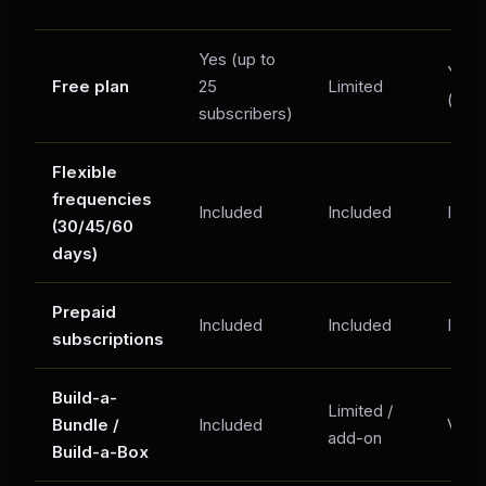
Yes (up to
Yes
Free plan
25
Limited
(limi
subscribers)
Flexible
frequencies
Included
Included
Incl
(30/45/60
days)
Prepaid
Included
Included
Incl
subscriptions
Build-a-
Limited /
Bundle /
Included
Varie
add-on
Build-a-Box