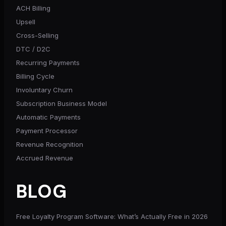
ACH Billing
Upsell
Cross-Selling
DTC / D2C
Recurring Payments
Billing Cycle
Involuntary Churn
Subscription Business Model
Automatic Payments
Payment Processor
Revenue Recognition
Accrued Revenue
BLOG
Free Loyalty Program Software: What’s Actually Free in 2026