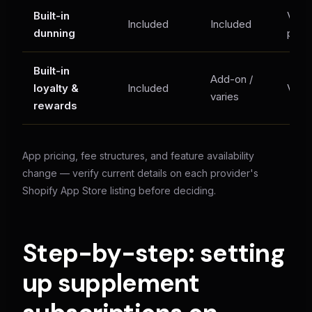
Built-in
Varie
Included
Included
dunning
plan
Built-in
Add-on /
loyalty &
Included
Varie
varies
rewards
App pricing, fee structures, and feature availability
change — verify current details on each provider's
Shopify App Store listing before deciding.
Step-by-step: setting
up supplement