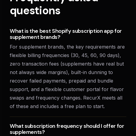
questions
What is the best Shopify subscription app for
supplement brands?
For supplement brands, the key requirements are
flexible billing frequencies (30, 45, 60, 90 days),
zero transaction fees (supplements have real but
not always wide margins), built-in dunning to
recover failed payments, prepaid and bundle
support, and a flexible customer portal for flavor
swaps and frequency changes. RecurX meets all
of these and includes a free plan to start.
What subscription frequency should I offer for
supplements?