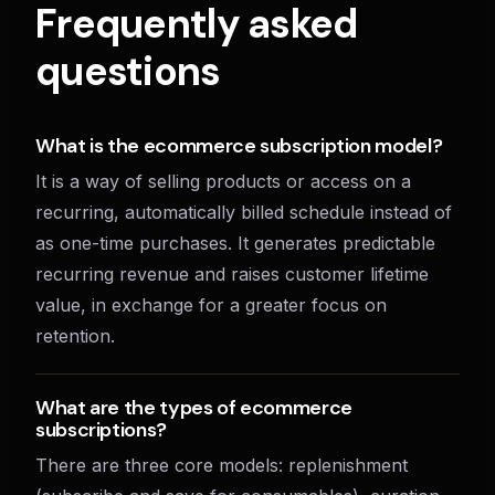
Frequently asked
questions
What is the ecommerce subscription model?
It is a way of selling products or access on a
recurring, automatically billed schedule instead of
as one-time purchases. It generates predictable
recurring revenue and raises customer lifetime
value, in exchange for a greater focus on
retention.
What are the types of ecommerce
subscriptions?
There are three core models: replenishment