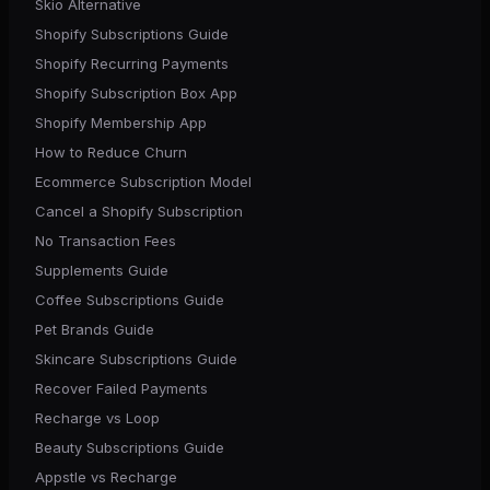
Skio Alternative
Shopify Subscriptions Guide
Shopify Recurring Payments
Shopify Subscription Box App
Shopify Membership App
How to Reduce Churn
Ecommerce Subscription Model
Cancel a Shopify Subscription
No Transaction Fees
Supplements Guide
Coffee Subscriptions Guide
Pet Brands Guide
Skincare Subscriptions Guide
Recover Failed Payments
Recharge vs Loop
Beauty Subscriptions Guide
Appstle vs Recharge