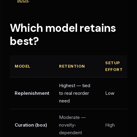
Which model retains
best?
SETUP
MODEL
RETENTION
B
EFFORT
Highest — tied
C
Replenishment
to real reorder
Low
C
need
s
Moderate —
Di
Curation (box)
novelty-
High
gi
dependent
li