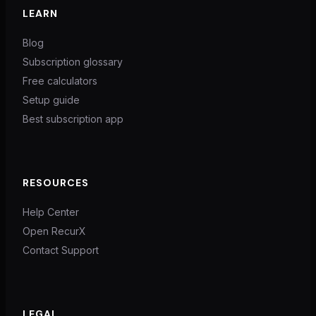
LEARN
Blog
Subscription glossary
Free calculators
Setup guide
Best subscription app
RESOURCES
Help Center
Open RecurX
Contact Support
LEGAL