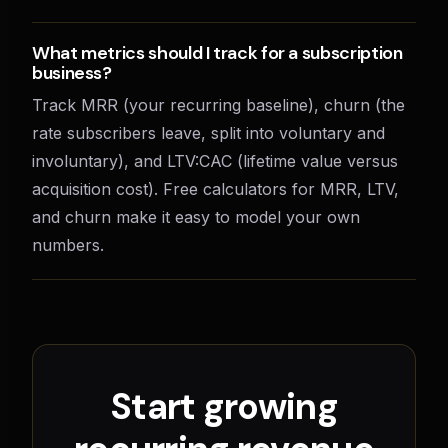
What metrics should I track for a subscription
business?
Track MRR (your recurring baseline), churn (the
rate subscribers leave, split into voluntary and
involuntary), and LTV:CAC (lifetime value versus
acquisition cost). Free calculators for MRR, LTV,
and churn make it easy to model your own
numbers.
Start growing