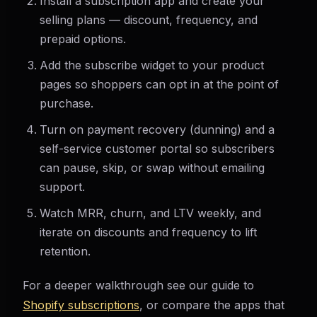
Install a subscription app and create your
selling plans — discount, frequency, and
prepaid options.
Add the subscribe widget to your product
pages so shoppers can opt in at the point of
purchase.
Turn on payment recovery (dunning) and a
self-service customer portal so subscribers
can pause, skip, or swap without emailing
support.
Watch MRR, churn, and LTV weekly, and
iterate on discounts and frequency to lift
retention.
For a deeper walkthrough see our guide to
Shopify subscriptions
, or compare the apps that