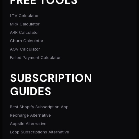
FREE TOOLS
LTV Calculator
MRR Calculator
ARR Calculator
Churn Calculator
AOV Calculator
Failed Payment Calculator
SUBSCRIPTION
GUIDES
Best Shopify Subscription App
Recharge Alternative
Appstle Alternative
Loop Subscriptions Alternative