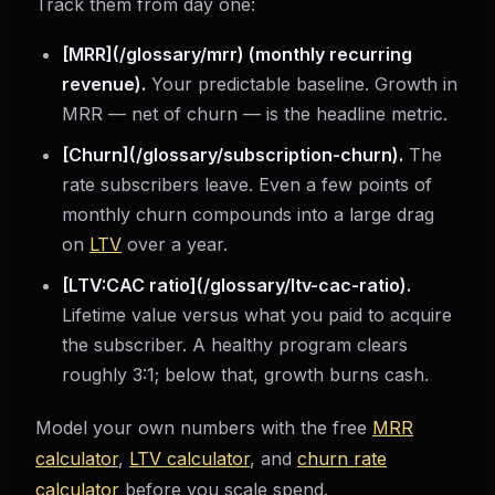
Track them from day one:
[MRR](/glossary/mrr) (monthly recurring
revenue).
Your predictable baseline. Growth in
MRR — net of churn — is the headline metric.
[Churn](/glossary/subscription-churn).
The
rate subscribers leave. Even a few points of
monthly churn compounds into a large drag
on
LTV
over a year.
[LTV:CAC ratio](/glossary/ltv-cac-ratio).
Lifetime value versus what you paid to acquire
the subscriber. A healthy program clears
roughly 3:1; below that, growth burns cash.
Model your own numbers with the free
MRR
calculator
,
LTV calculator
, and
churn rate
calculator
before you scale spend.