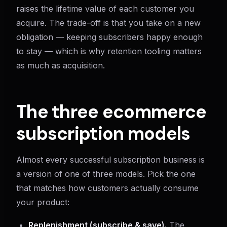
raises the lifetime value of each customer you
acquire. The trade-off is that you take on a new
obligation — keeping subscribers happy enough
to stay — which is why retention tooling matters
as much as acquisition.
The three ecommerce
subscription models
Almost every successful subscription business is
a version of one of three models. Pick the one
that matches how customers actually consume
your product:
Replenishment (subscribe & save).
The