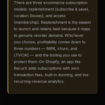
There are three ecommerce subscription
models: replenishment (subscribe & save),
curation (boxes), and access
(membership). Replenishment is the easiest
to launch and retains best because it maps
to genuine reorder demand. Whichever
you choose, profitability comes down to
three numbers — MRR, churn, and
LTV:CAC — and the tooling you use to
protect them. On Shopify, an app like
RecurX adds subscriptions with zero
transaction fees, built-in dunning, and live
recurring-revenue analytics.