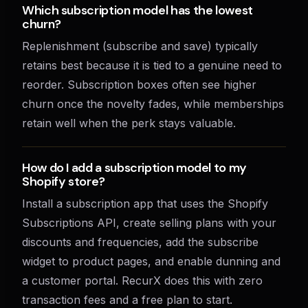
Which subscription model has the lowest
churn?
Replenishment (subscribe and save) typically
retains best because it is tied to a genuine need to
reorder. Subscription boxes often see higher
churn once the novelty fades, while memberships
retain well when the perk stays valuable.
How do I add a subscription model to my
Shopify store?
Install a subscription app that uses the Shopify
Subscriptions API, create selling plans with your
discounts and frequencies, add the subscribe
widget to product pages, and enable dunning and
a customer portal. RecurX does this with zero
transaction fees and a free plan to start.