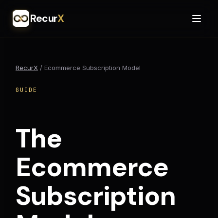
Recur
X
RecurX
/
Ecommerce Subscription Model
GUIDE
The
Ecommerce
Subscription