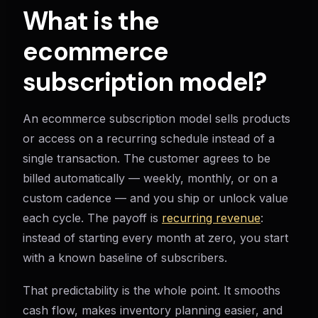
What is the
ecommerce
subscription model?
An ecommerce subscription model sells products
or access on a recurring schedule instead of a
single transaction. The customer agrees to be
billed automatically — weekly, monthly, or on a
custom cadence — and you ship or unlock value
each cycle. The payoff is
recurring revenue
:
instead of starting every month at zero, you start
with a known baseline of subscribers.
That predictability is the whole point. It smooths
cash flow, makes inventory planning easier, and