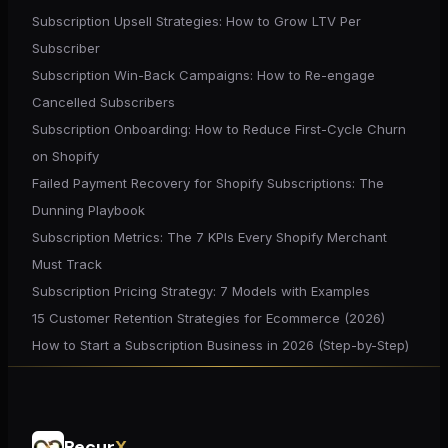
Subscription Upsell Strategies: How to Grow LTV Per
Subscriber
Subscription Win-Back Campaigns: How to Re-engage
Cancelled Subscribers
Subscription Onboarding: How to Reduce First-Cycle Churn
on Shopify
Failed Payment Recovery for Shopify Subscriptions: The
Dunning Playbook
Subscription Metrics: The 7 KPIs Every Shopify Merchant
Must Track
Subscription Pricing Strategy: 7 Models with Examples
15 Customer Retention Strategies for Ecommerce (2026)
How to Start a Subscription Business in 2026 (Step-by-Step)
Recur
X