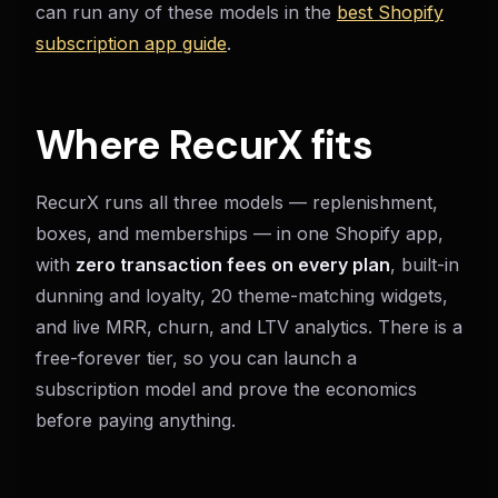
can run any of these models in the
best Shopify
subscription app guide
.
Where RecurX fits
RecurX runs all three models — replenishment,
boxes, and memberships — in one Shopify app,
with
zero transaction fees on every plan
, built-in
dunning and loyalty, 20 theme-matching widgets,
and live MRR, churn, and LTV analytics. There is a
free-forever tier, so you can launch a
subscription model and prove the economics
before paying anything.