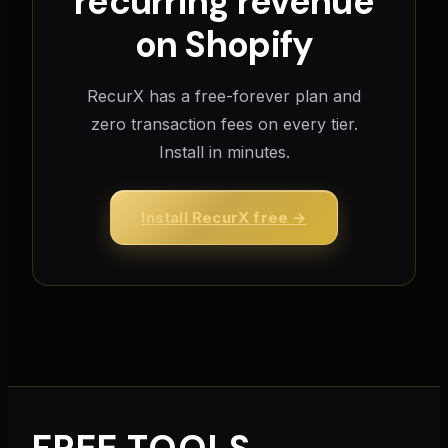
recurring revenue
on Shopify
RecurX has a free-forever plan and
zero transaction fees on every tier.
Install in minutes.
Install RecurX free →