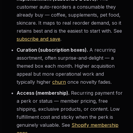
customer auto-reorders a consumable they
already buy — coffee, supplements, pet food,
skincare. It maps to real reorder demand, so it
retains best and is the easiest to start with. See
subscribe and save
.
Curation (subscription boxes).
A recurring
assortment, often surprise-and-delight — a
themed box each month. Higher acquisition
appeal but more operational work and
typically higher
churn
once novelty fades.
Access (membership).
Recurring payment for
a perk or status — member pricing, free
shipping, exclusive products, or content. Low
fulfillment cost and sticky when the perk is
genuinely valuable. See
Shopify membership
apps
.