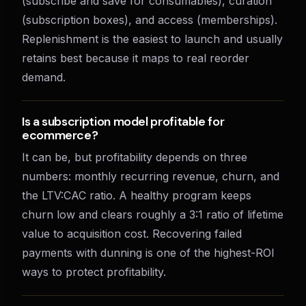
(subscribe and save for consumables), curation
(subscription boxes), and access (memberships).
Replenishment is the easiest to launch and usually
retains best because it maps to real reorder
demand.
Is a subscription model profitable for
ecommerce?
It can be, but profitability depends on three
numbers: monthly recurring revenue, churn, and
the LTV:CAC ratio. A healthy program keeps
churn low and clears roughly a 3:1 ratio of lifetime
value to acquisition cost. Recovering failed
payments with dunning is one of the highest-ROI
ways to protect profitability.