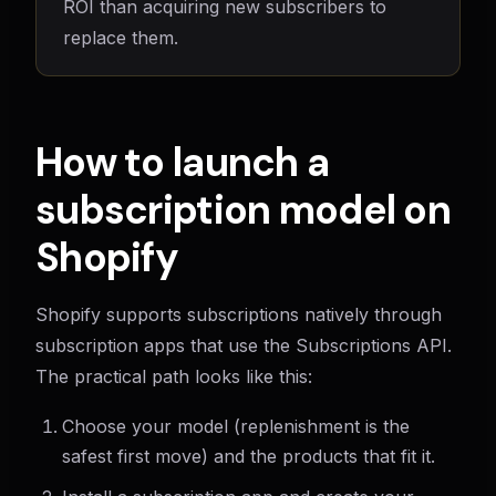
ROI than acquiring new subscribers to
replace them.
How to launch a
subscription model on
Shopify
Shopify supports subscriptions natively through
subscription apps that use the Subscriptions API.
The practical path looks like this:
Choose your model (replenishment is the
safest first move) and the products that fit it.