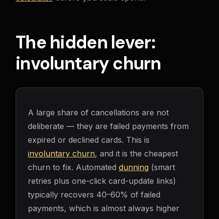
The hidden lever:
involuntary churn
A large share of cancellations are not
deliberate — they are failed payments from
expired or declined cards. This is
involuntary churn
, and it is the cheapest
churn to fix. Automated
dunning
(smart
retries plus one-click card-update links)
typically recovers 40–60% of failed
payments, which is almost always higher