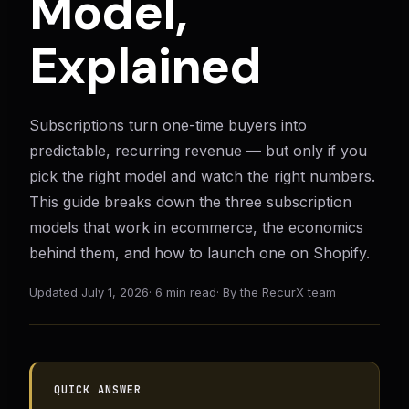
Model,
Explained
Subscriptions turn one-time buyers into
predictable, recurring revenue — but only if you
pick the right model and watch the right numbers.
This guide breaks down the three subscription
models that work in ecommerce, the economics
behind them, and how to launch one on Shopify.
Updated
July 1, 2026
·
6 min read
·
By the RecurX team
QUICK ANSWER