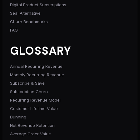
Digital Product Subscriptions
Seal Alternative
Churn Benchmarks
FAQ
GLOSSARY
Annual Recurring Revenue
Monthly Recurring Revenue
Subscribe & Save
Subscription Churn
Recurring Revenue Model
Customer Lifetime Value
Dunning
Net Revenue Retention
Average Order Value