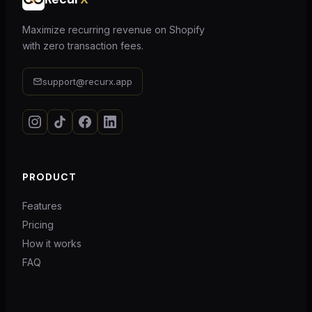
Maximize recurring revenue on Shopify
with zero transaction fees.
support@recurx.app
PRODUCT
Features
Pricing
How it works
FAQ