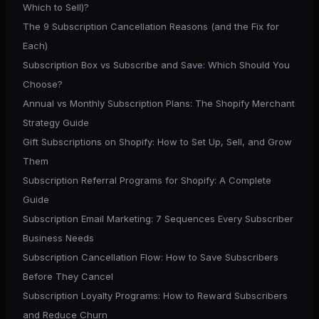
Which to Sell)?
The 9 Subscription Cancellation Reasons (and the Fix for
Each)
Subscription Box vs Subscribe and Save: Which Should You
Choose?
Annual vs Monthly Subscription Plans: The Shopify Merchant
Strategy Guide
Gift Subscriptions on Shopify: How to Set Up, Sell, and Grow
Them
Subscription Referral Programs for Shopify: A Complete
Guide
Subscription Email Marketing: 7 Sequences Every Subscriber
Business Needs
Subscription Cancellation Flow: How to Save Subscribers
Before They Cancel
Subscription Loyalty Programs: How to Reward Subscribers
and Reduce Churn