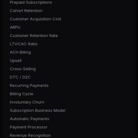
Prepaid Subscriptions
Cohort Retention
Customer Acquisition Cost
ARPU
Customer Retention Rate
LTV:CAC Ratio
ACH Billing
Upsell
Cross-Selling
DTC / D2C
Recurring Payments
Billing Cycle
Involuntary Churn
Subscription Business Model
Automatic Payments
Payment Processor
Revenue Recognition