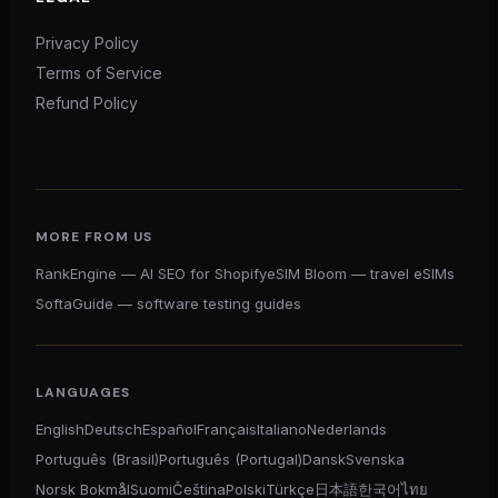
Privacy Policy
Terms of Service
Refund Policy
MORE FROM US
RankEngine — AI SEO for Shopify
eSIM Bloom — travel eSIMs
SoftaGuide — software testing guides
LANGUAGES
English
Deutsch
Español
Français
Italiano
Nederlands
Português (Brasil)
Português (Portugal)
Dansk
Svenska
Norsk Bokmål
Suomi
Čeština
Polski
Türkçe
日本語
한국어
ไทย