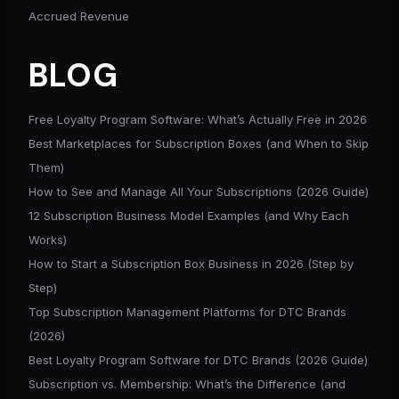
Accrued Revenue
BLOG
Free Loyalty Program Software: What’s Actually Free in 2026
Best Marketplaces for Subscription Boxes (and When to Skip
Them)
How to See and Manage All Your Subscriptions (2026 Guide)
12 Subscription Business Model Examples (and Why Each
Works)
How to Start a Subscription Box Business in 2026 (Step by
Step)
Top Subscription Management Platforms for DTC Brands
(2026)
Best Loyalty Program Software for DTC Brands (2026 Guide)
Subscription vs. Membership: What’s the Difference (and