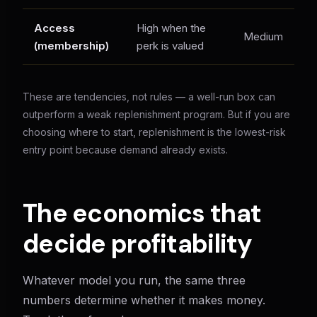
Access
High when the
C
Medium
(membership)
perk is valued
pe
These are tendencies, not rules — a well-run box can
outperform a weak replenishment program. But if you are
choosing where to start, replenishment is the lowest-risk
entry point because demand already exists.
The economics that
decide profitability
Whatever model you run, the same three
numbers determine whether it makes money.