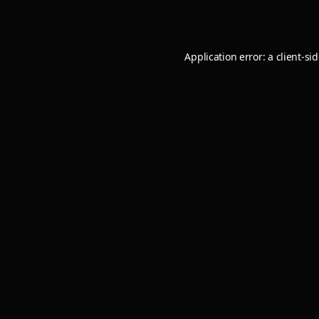
Application error: a
client
-si