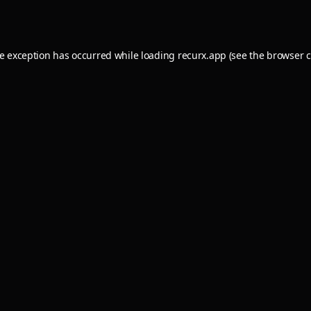
de exception has occurred while loading
recurx.app
(see the
browser c