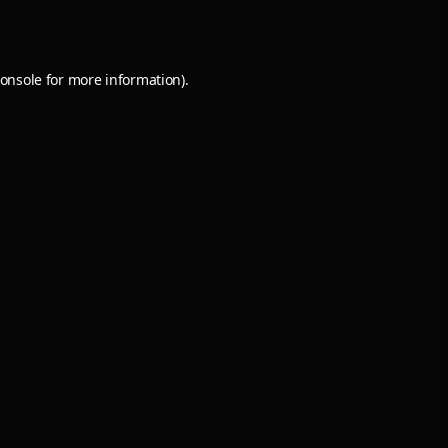
onsole
for more information).