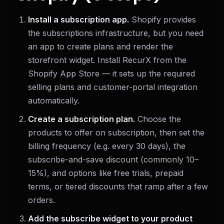
Install a subscription app.
Shopify provides
the subscriptions infrastructure, but you need
an app to create plans and render the
storefront widget. Install RecurX from the
Shopify App Store — it sets up the required
selling plans and customer-portal integration
automatically.
Create a subscription plan.
Choose the
products to offer on subscription, then set the
billing frequency (e.g. every 30 days), the
subscribe-and-save discount (commonly 10–
15%), and options like free trials, prepaid
terms, or tiered discounts that ramp after a few
orders.
Add the subscribe widget to your product