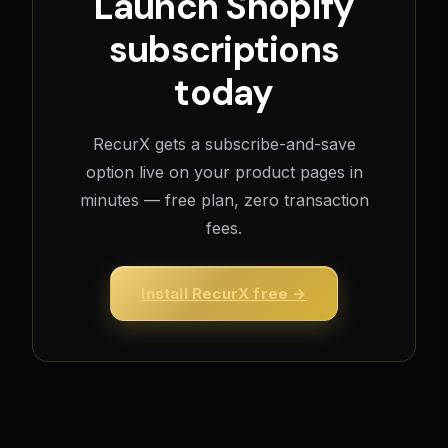
Launch Shopify
subscriptions
today
RecurX gets a subscribe-and-save
option live on your product pages in
minutes — free plan, zero transaction
fees.
Install RecurX free →