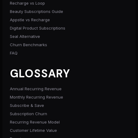
Recharge vs Loop
Beauty Subscriptions Guide
Appstle vs Recharge
Digital Product Subscriptions
Seal Alternative
Churn Benchmarks
FAQ
GLOSSARY
Annual Recurring Revenue
Monthly Recurring Revenue
Subscribe & Save
Subscription Churn
Recurring Revenue Model
Customer Lifetime Value