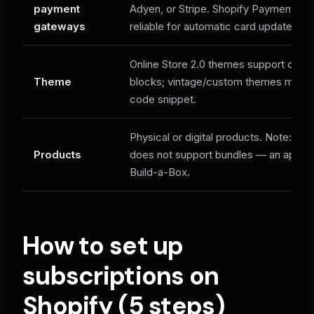
payment
Adyen, or Stripe. Shopify Payments is
gateways
reliable for automatic card updates.
Online Store 2.0 themes support one-c
Theme
blocks; vintage/custom themes may n
code snippet.
Physical or digital products. Note: the
Products
does not support bundles — an app is
Build-a-Box.
How to set up
subscriptions on
Shopify (5 steps)