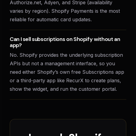
Authorize.net, Adyen, and Stripe (availability
varies by region). Shopify Payments is the most
reliable for automatic card updates.
Can I sell subscriptions on Shopify without an
app?
No. Shopify provides the underlying subscription
APIs but not a management interface, so you
need either Shopify’s own free Subscriptions app
or a third-party app like RecurX to create plans,
show the widget, and run the customer portal.