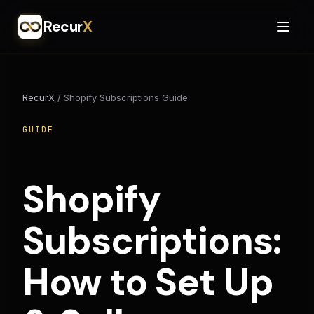
Recur
X
RecurX
/
Shopify Subscriptions Guide
GUIDE
Shopify
Subscriptions:
How to Set Up