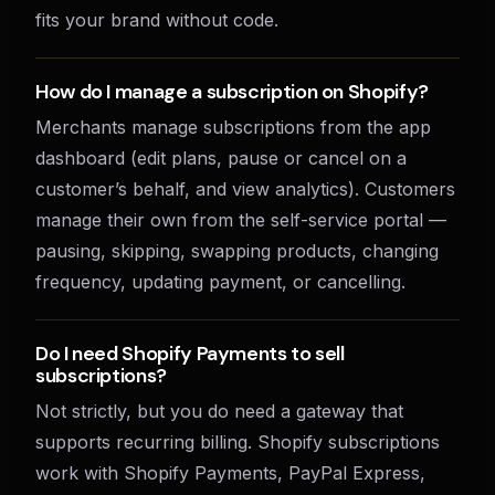
fits your brand without code.
How do I manage a subscription on Shopify?
Merchants manage subscriptions from the app
dashboard (edit plans, pause or cancel on a
customer’s behalf, and view analytics). Customers
manage their own from the self-service portal —
pausing, skipping, swapping products, changing
frequency, updating payment, or cancelling.
Do I need Shopify Payments to sell
subscriptions?
Not strictly, but you do need a gateway that
supports recurring billing. Shopify subscriptions
work with Shopify Payments, PayPal Express,