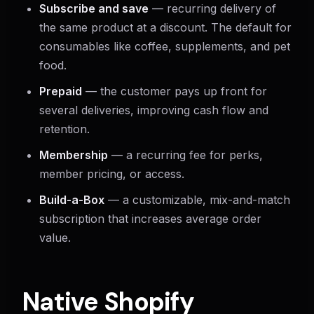
Subscribe and save
— recurring delivery of
the same product at a discount. The default for
consumables like coffee, supplements, and pet
food.
Prepaid
— the customer pays up front for
several deliveries, improving cash flow and
retention.
Membership
— a recurring fee for perks,
member pricing, or access.
Build-a-Box
— a customizable, mix-and-match
subscription that increases average order
value.
Native Shopify