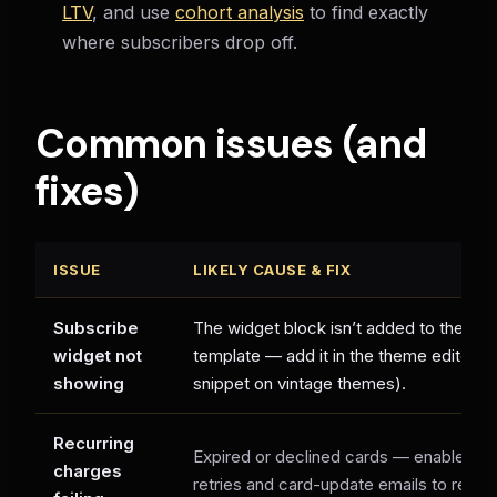
LTV
, and use
cohort analysis
to find exactly
where subscribers drop off.
Common issues (and
fixes)
ISSUE
LIKELY CAUSE & FIX
Subscribe
The widget block isn’t added to the pro
widget not
template — add it in the theme editor (or
showing
snippet on vintage themes).
Recurring
Expired or declined cards — enable dun
charges
retries and card-update emails to recov