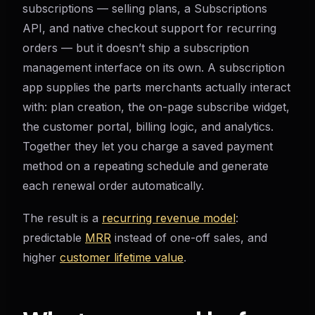
subscriptions — selling plans, a Subscriptions
API, and native checkout support for recurring
orders — but it doesn’t ship a subscription
management interface on its own. A subscription
app supplies the parts merchants actually interact
with: plan creation, the on-page subscribe widget,
the customer portal, billing logic, and analytics.
Together they let you charge a saved payment
method on a repeating schedule and generate
each renewal order automatically.
The result is a
recurring revenue model
:
predictable
MRR
instead of one-off sales, and
higher
customer lifetime value
.