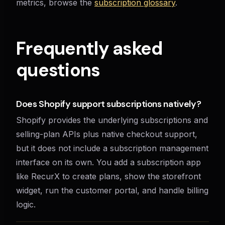
metrics, browse the
subscription glossary
.
Frequently asked
questions
Does Shopify support subscriptions natively?
Shopify provides the underlying subscriptions and
selling-plan APIs plus native checkout support,
but it does not include a subscription management
interface on its own. You add a subscription app
like RecurX to create plans, show the storefront
widget, run the customer portal, and handle billing
logic.