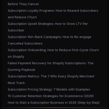
Before They Cancel
Subscription Loyalty Programs: How to Reward Subscribers
and Reduce Churn
Subscription Upsell Strategies: How to Grow LTV Per
Subscriber
Subscription Win-Back Campaigns: How to Re-engage
Cancelled Subscribers
Subscription Onboarding: How to Reduce First-Cycle Churn
on Shopify
Failed Payment Recovery for Shopify Subscriptions: The
Dunning Playbook
Subscription Metrics: The 7 KPIs Every Shopify Merchant
Must Track
Subscription Pricing Strategy: 7 Models with Examples
15 Customer Retention Strategies for Ecommerce (2026)
How to Start a Subscription Business in 2026 (Step-by-Step)