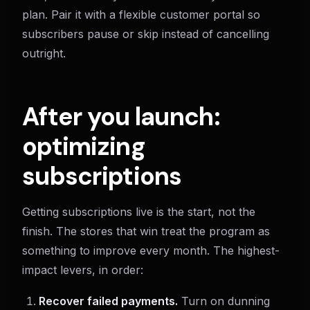
plan. Pair it with a flexible customer portal so
subscribers pause or skip instead of cancelling
outright.
After you launch:
optimizing
subscriptions
Getting subscriptions live is the start, not the
finish. The stores that win treat the program as
something to improve every month. The highest-
impact levers, in order:
Recover failed payments.
Turn on dunning