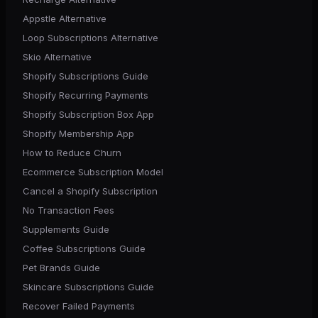
Appstle Alternative
Loop Subscriptions Alternative
Skio Alternative
Shopify Subscriptions Guide
Shopify Recurring Payments
Shopify Subscription Box App
Shopify Membership App
How to Reduce Churn
Ecommerce Subscription Model
Cancel a Shopify Subscription
No Transaction Fees
Supplements Guide
Coffee Subscriptions Guide
Pet Brands Guide
Skincare Subscriptions Guide
Recover Failed Payments