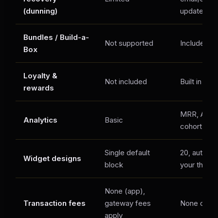
(dunning)
update link
Bundles / Build-a-
Not supported
Included
Box
Loyalty &
Not included
Built in
rewards
MRR, ARR, 
Analytics
Basic
cohort rete
Single default
20, auto-m
Widget designs
block
your theme
None (app),
Transaction fees
gateway fees
None on an
apply