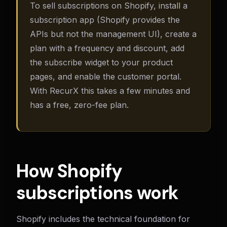
To sell subscriptions on Shopify, install a
subscription app (Shopify provides the
APIs but not the management UI), create a
plan with a frequency and discount, add
the subscribe widget to your product
pages, and enable the customer portal.
With RecurX this takes a few minutes and
has a free, zero-fee plan.
How Shopify
subscriptions work
Shopify includes the technical foundation for