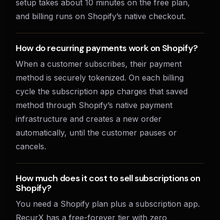
setup takes about 10 minutes on the free plan,
and billing runs on Shopify’s native checkout.
How do recurring payments work on Shopify?
When a customer subscribes, their payment
method is securely tokenized. On each billing
cycle the subscription app charges that saved
method through Shopify’s native payment
infrastructure and creates a new order
automatically, until the customer pauses or
cancels.
How much does it cost to sell subscriptions on
Shopify?
You need a Shopify plan plus a subscription app.
RecurX has a free-forever tier with zero