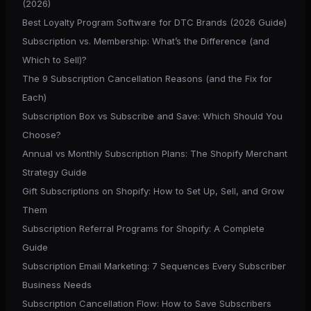
(2026)
Best Loyalty Program Software for DTC Brands (2026 Guide)
Subscription vs. Membership: What’s the Difference (and
Which to Sell)?
The 9 Subscription Cancellation Reasons (and the Fix for
Each)
Subscription Box vs Subscribe and Save: Which Should You
Choose?
Annual vs Monthly Subscription Plans: The Shopify Merchant
Strategy Guide
Gift Subscriptions on Shopify: How to Set Up, Sell, and Grow
Them
Subscription Referral Programs for Shopify: A Complete
Guide
Subscription Email Marketing: 7 Sequences Every Subscriber
Business Needs
Subscription Cancellation Flow: How to Save Subscribers