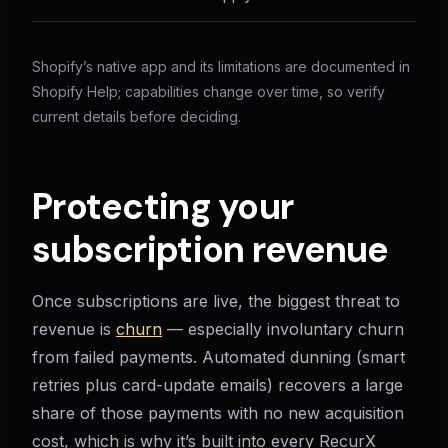
Shopify’s native app and its limitations are documented in
Shopify Help; capabilities change over time, so verify
current details before deciding.
Protecting your
subscription revenue
Once subscriptions are live, the biggest threat to
revenue is
churn
— especially involuntary churn
from failed payments. Automated dunning (smart
retries plus card-update emails) recovers a large
share of those payments with no new acquisition
cost, which is why it’s built into every RecurX