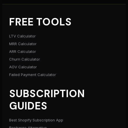
FREE TOOLS
LTV Calculator
MRR Calculator
ARR Calculator
Churn Calculator
AOV Calculator
Failed Payment Calculator
SUBSCRIPTION
GUIDES
Best Shopify Subscription App
Recharge Alternative