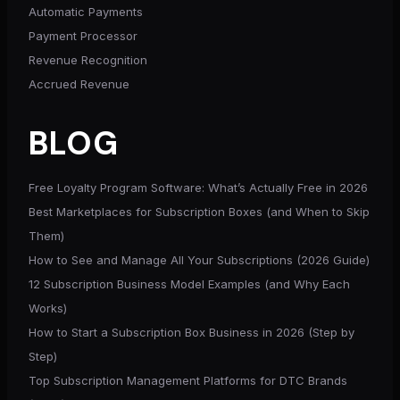
Automatic Payments
Payment Processor
Revenue Recognition
Accrued Revenue
BLOG
Free Loyalty Program Software: What’s Actually Free in 2026
Best Marketplaces for Subscription Boxes (and When to Skip
Them)
How to See and Manage All Your Subscriptions (2026 Guide)
12 Subscription Business Model Examples (and Why Each
Works)
How to Start a Subscription Box Business in 2026 (Step by
Step)
Top Subscription Management Platforms for DTC Brands