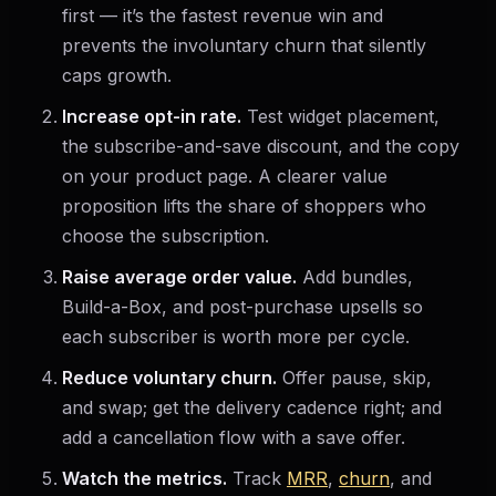
first — it’s the fastest revenue win and
prevents the involuntary churn that silently
caps growth.
Increase opt-in rate.
Test widget placement,
the subscribe-and-save discount, and the copy
on your product page. A clearer value
proposition lifts the share of shoppers who
choose the subscription.
Raise average order value.
Add bundles,
Build-a-Box, and post-purchase upsells so
each subscriber is worth more per cycle.
Reduce voluntary churn.
Offer pause, skip,
and swap; get the delivery cadence right; and
add a cancellation flow with a save offer.
Watch the metrics.
Track
MRR
,
churn
, and