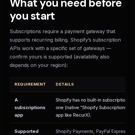
What you need before
you start
Subscriptions require a payment gateway that
supports recurring billing. Shopify’s subscription
APIs work with a specific set of gateways —
confirm yours is supported (availability also
depends on your region):
REQUIREMENT
DETAILS
A
Shopify has no built-in subscription bil
subscriptions
one (native “Shopify Subscriptions” or 
app
app like RecurX).
Supported
Shopify Payments, PayPal Express, Au