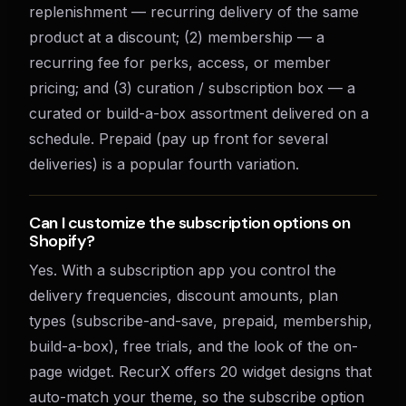
replenishment — recurring delivery of the same
product at a discount; (2) membership — a
recurring fee for perks, access, or member
pricing; and (3) curation / subscription box — a
curated or build-a-box assortment delivered on a
schedule. Prepaid (pay up front for several
deliveries) is a popular fourth variation.
Can I customize the subscription options on
Shopify?
Yes. With a subscription app you control the
delivery frequencies, discount amounts, plan
types (subscribe-and-save, prepaid, membership,
build-a-box), free trials, and the look of the on-
page widget. RecurX offers 20 widget designs that
auto-match your theme, so the subscribe option