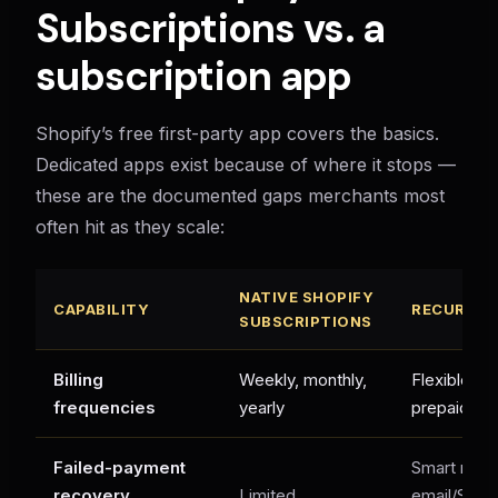
Subscriptions vs. a
subscription app
Shopify’s free first-party app covers the basics.
Dedicated apps exist because of where it stops —
these are the documented gaps merchants most
often hit as they scale:
NATIVE SHOPIFY
CAPABILITY
RECURX
SUBSCRIPTIONS
Billing
Weekly, monthly,
Flexible int
frequencies
yearly
prepaid te
Failed-payment
Smart retri
recovery
Limited
email/SMS 