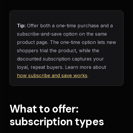
Tip:
Offer both a one-time purchase and a
subscribe-and-save option on the same
product page. The one-time option lets new
shoppers trial the product, while the
discounted subscription captures your
loyal, repeat buyers. Learn more about
how subscribe and save works
.
What to offer:
subscription types