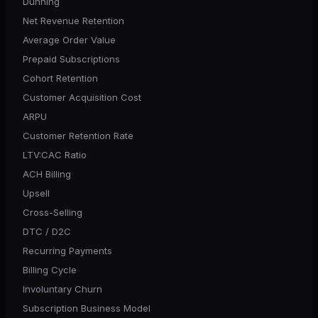
Dunning
Net Revenue Retention
Average Order Value
Prepaid Subscriptions
Cohort Retention
Customer Acquisition Cost
ARPU
Customer Retention Rate
LTV:CAC Ratio
ACH Billing
Upsell
Cross-Selling
DTC / D2C
Recurring Payments
Billing Cycle
Involuntary Churn
Subscription Business Model