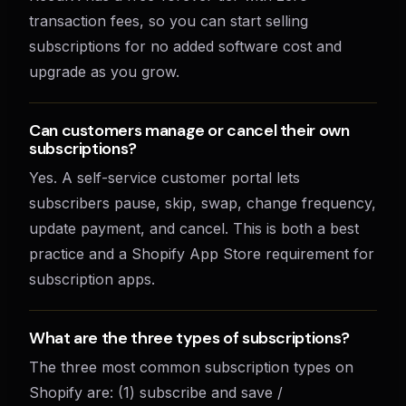
transaction fees, so you can start selling
subscriptions for no added software cost and
upgrade as you grow.
Can customers manage or cancel their own
subscriptions?
Yes. A self-service customer portal lets
subscribers pause, skip, swap, change frequency,
update payment, and cancel. This is both a best
practice and a Shopify App Store requirement for
subscription apps.
What are the three types of subscriptions?
The three most common subscription types on
Shopify are: (1) subscribe and save /