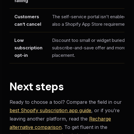
failing
Customers
The self-service portal isn’t enabled — tu
can’t cancel
also a Shopify App Store requirement).
Low
Discount too small or widget buried — 
subscription
subscribe-and-save offer and more pr
opt-in
placement.
Next steps
Ready to choose a tool? Compare the field in our
best Shopify subscription app guide
, or if you’re
leaving another platform, read the
Recharge
alternative comparison
. To get fluent in the