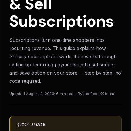
& Sell
Subscriptions
Subscriptions turn one-time shoppers into
recurring revenue. This guide explains how
Shopify subscriptions work, then walks through
setting up recurring payments and a subscribe-
and-save option on your store — step by step, no
code required.
Updated
August 2, 2026
·
6 min read
·
By the RecurX team
QUICK ANSWER