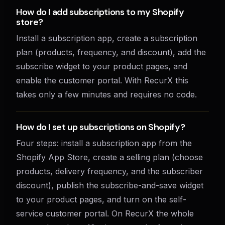
How do I add subscriptions to my Shopify
store?
Install a subscription app, create a subscription
plan (products, frequency, and discount), add the
subscribe widget to your product pages, and
enable the customer portal. With RecurX this
takes only a few minutes and requires no code.
How do I set up subscriptions on Shopify?
Four steps: install a subscription app from the
Shopify App Store, create a selling plan (choose
products, delivery frequency, and the subscriber
discount), publish the subscribe-and-save widget
to your product pages, and turn on the self-
service customer portal. On RecurX the whole