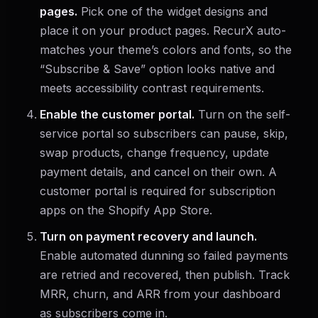
pages.
Pick one of the widget designs and
place it on your product pages. RecurX auto-
matches your theme’s colors and fonts, so the
“Subscribe & Save” option looks native and
meets accessibility contrast requirements.
Enable the customer portal.
Turn on the self-
service portal so subscribers can pause, skip,
swap products, change frequency, update
payment details, and cancel on their own. A
customer portal is required for subscription
apps on the Shopify App Store.
Turn on payment recovery and launch.
Enable automated dunning so failed payments
are retried and recovered, then publish. Track
MRR, churn, and ARR from your dashboard
as subscribers come in.