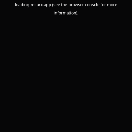
loading
recurx.app
(see the
browser console
for more
information).