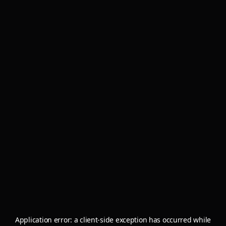
Application error: a
client
-side exception has occurred while